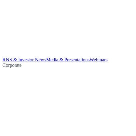
RNS & Investor News
Media & Presentations
Webinars
Corporate