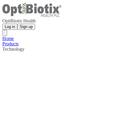
OptiBiotix Health
Log in
Sign up
Home
Products
Technology