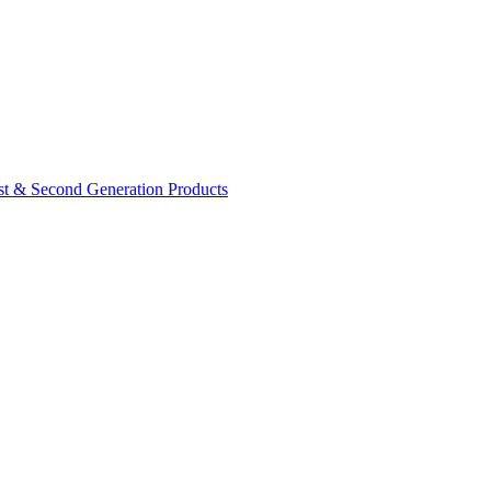
rst & Second Generation Products