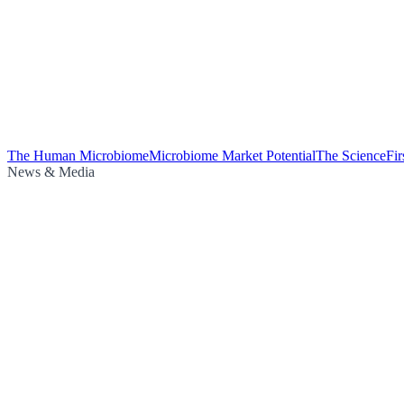
The Human Microbiome
Microbiome Market Potential
The Science
Fi
News & Media