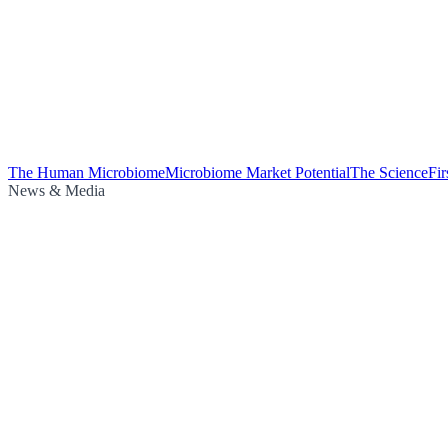
The Human Microbiome
Microbiome Market Potential
The Science
Fi
News & Media