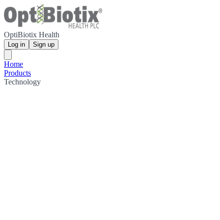
OptiBiotix Health
Log in
Sign up
Home
Products
Technology