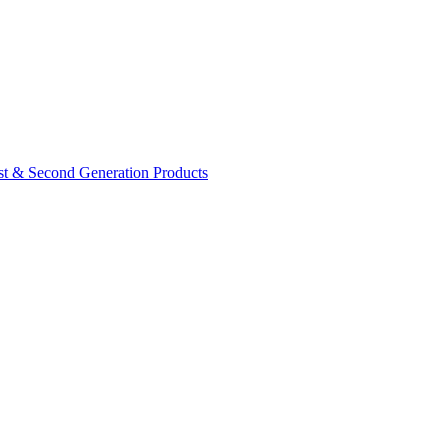
rst & Second Generation Products