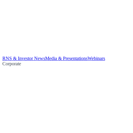
RNS & Investor News
Media & Presentations
Webinars
Corporate