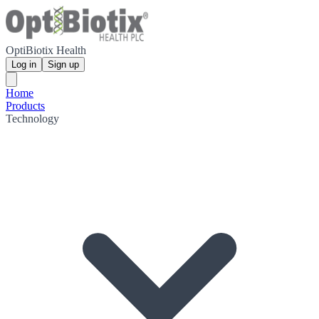
OptiBiotix Health
Log in
Sign up
Home
Products
Technology