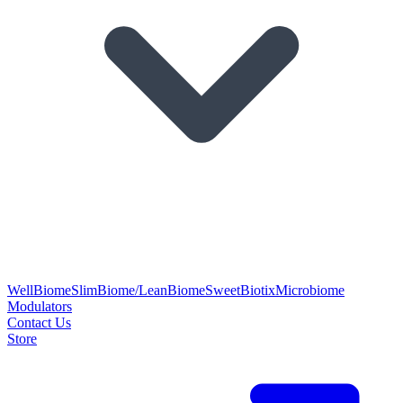
WellBiome
SlimBiome/LeanBiome
SweetBiotix
Microbiome
Modulators
Contact Us
Store