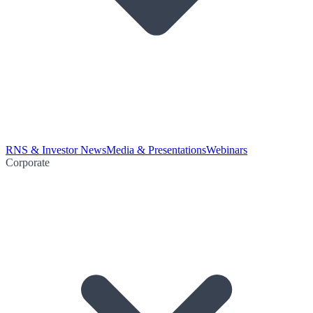
RNS & Investor News
Media & Presentations
Webinars
Corporate