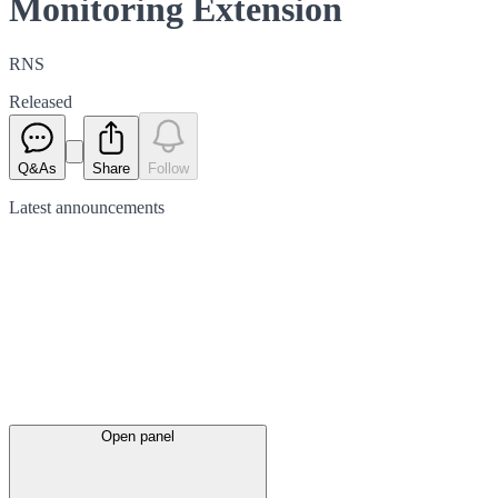
Monitoring Extension
RNS
Released
Q&As
Share
Follow
Latest
announcements
Open panel