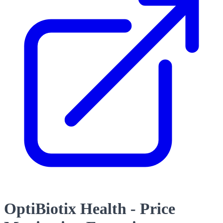
OptiBiotix Health - Price