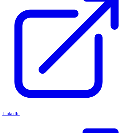
LinkedIn