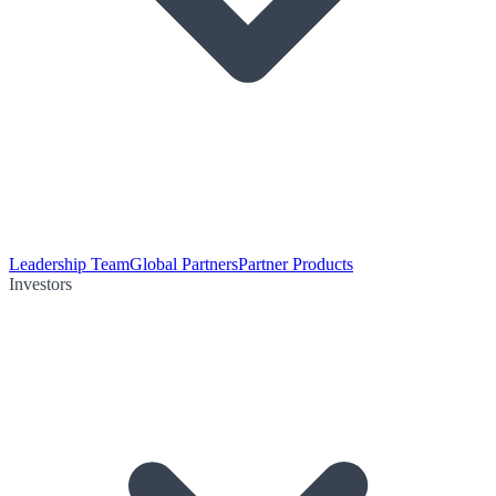
Leadership Team
Global Partners
Partner Products
Investors