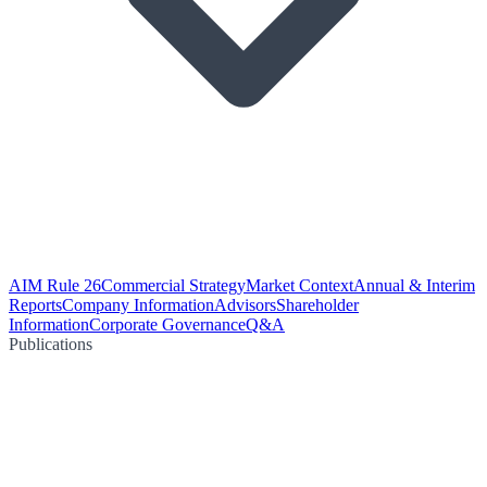
AIM Rule 26
Commercial Strategy
Market Context
Annual & Interim
Reports
Company Information
Advisors
Shareholder
Information
Corporate Governance
Q&A
Publications