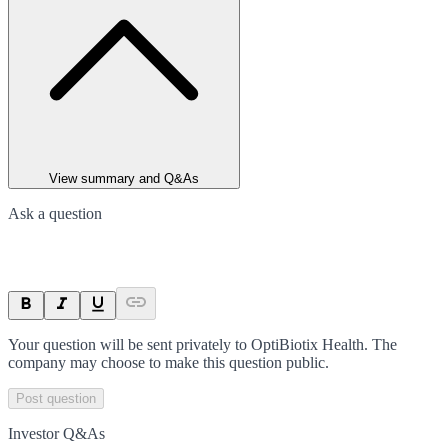
View summary and Q&As
Ask a question
Your question will be sent privately to
OptiBiotix Health
. The
company may choose to make this question public.
Post question
Investor Q&As