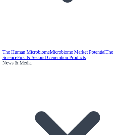
The Human Microbiome
Microbiome Market Potential
The
Science
First & Second Generation Products
News & Media