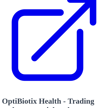
OptiBiotix Health - Trading