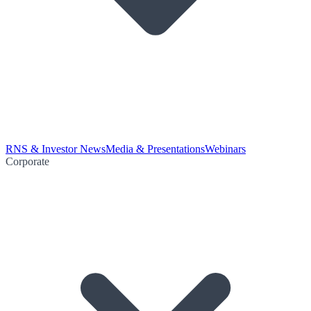
RNS & Investor News
Media & Presentations
Webinars
Corporate