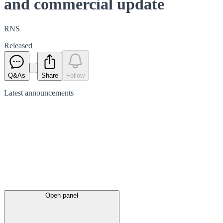
and commercial update
RNS
Released
Q&As
Share
Follow
Latest
announcements
Open panel