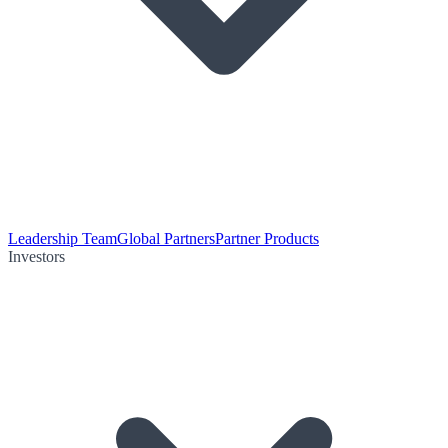
Leadership Team
Global Partners
Partner Products
Investors