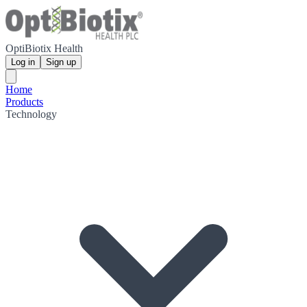
OptiBiotix Health
Log in
Sign up
Home
Products
Technology