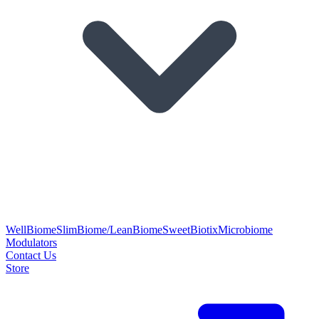
WellBiome
SlimBiome/LeanBiome
SweetBiotix
Microbiome
Modulators
Contact Us
Store