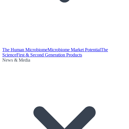
The Human Microbiome
Microbiome Market Potential
The
Science
First & Second Generation Products
News & Media