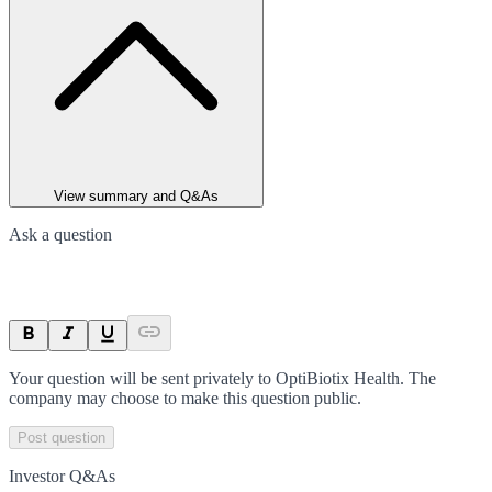
View summary and Q&As
Ask a question
Your question will be sent privately to
OptiBiotix Health
. The
company may choose to make this question public.
Post question
Investor Q&As