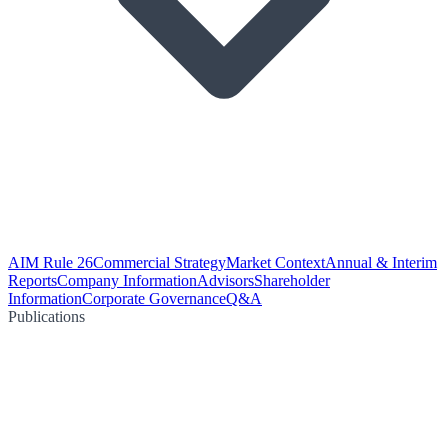
AIM Rule 26
Commercial Strategy
Market Context
Annual & Interim
Reports
Company Information
Advisors
Shareholder
Information
Corporate Governance
Q&A
Publications