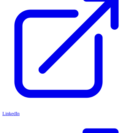
LinkedIn