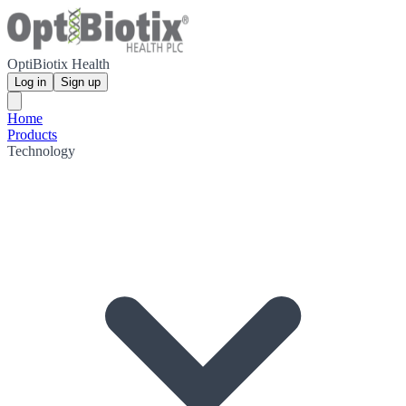
OptiBiotix Health
Log in
Sign up
Home
Products
Technology