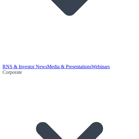
RNS & Investor News
Media & Presentations
Webinars
Corporate