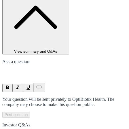
View summary and Q&As
Ask a question
Your question will be sent privately to
OptiBiotix Health
. The
company may choose to make this question public.
Post question
Investor Q&As