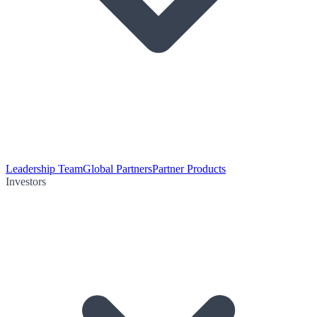
Leadership Team
Global Partners
Partner Products
Investors