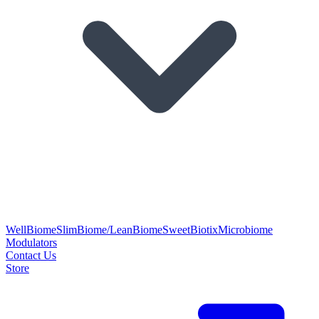
WellBiome
SlimBiome/LeanBiome
SweetBiotix
Microbiome
Modulators
Contact Us
Store