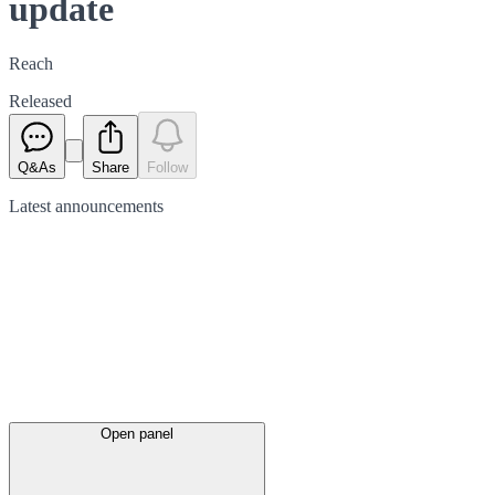
update
Reach
Released
Q&As
Share
Follow
Latest
announcements
Open panel