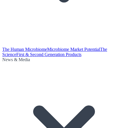
The Human Microbiome
Microbiome Market Potential
The
Science
First & Second Generation Products
News & Media