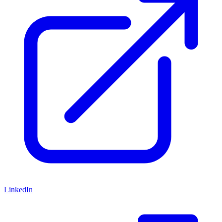
LinkedIn