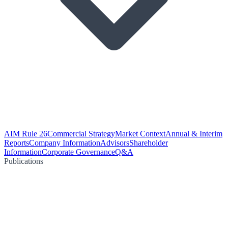
AIM Rule 26
Commercial Strategy
Market Context
Annual & Interim
Reports
Company Information
Advisors
Shareholder
Information
Corporate Governance
Q&A
Publications