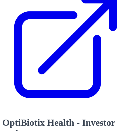
OptiBiotix Health - Investor