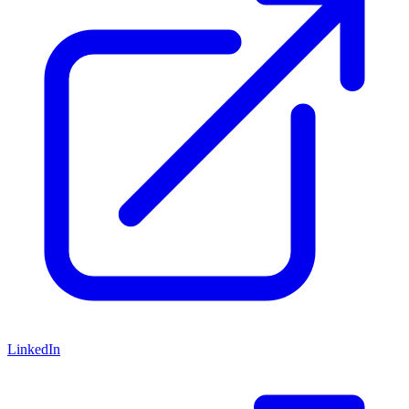
LinkedIn