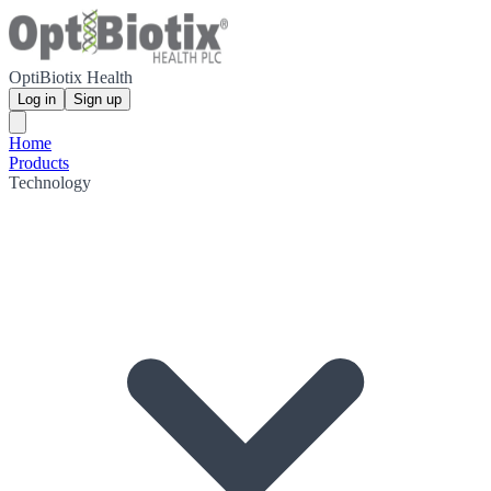
OptiBiotix Health
Log in
Sign up
Home
Products
Technology