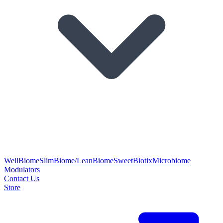
WellBiome
SlimBiome/LeanBiome
SweetBiotix
Microbiome
Modulators
Contact Us
Store