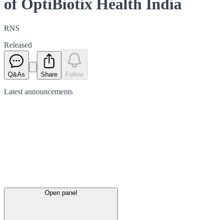
of OptiBiotix Health India
RNS
Released
Q&As
Share
Follow
Latest
announcements
Open panel