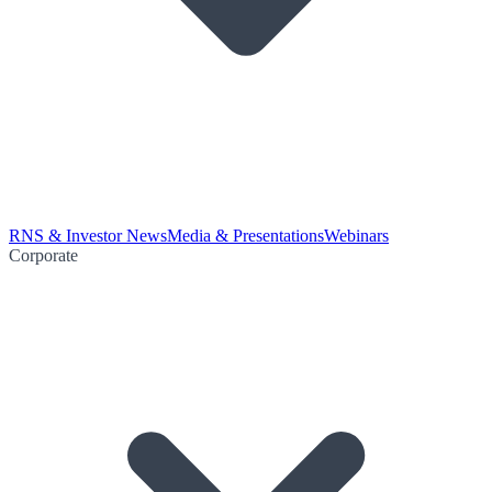
RNS & Investor News
Media & Presentations
Webinars
Corporate