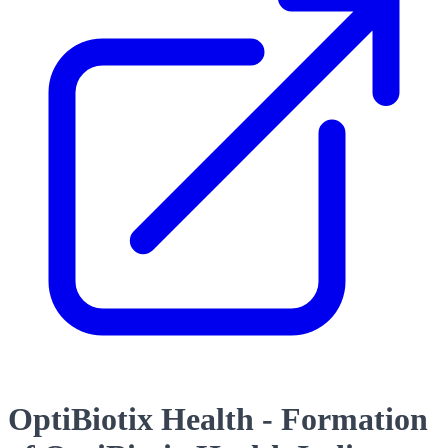
OptiBiotix Health - Formation