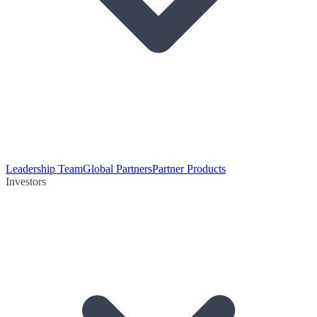
Leadership Team
Global Partners
Partner Products
Investors