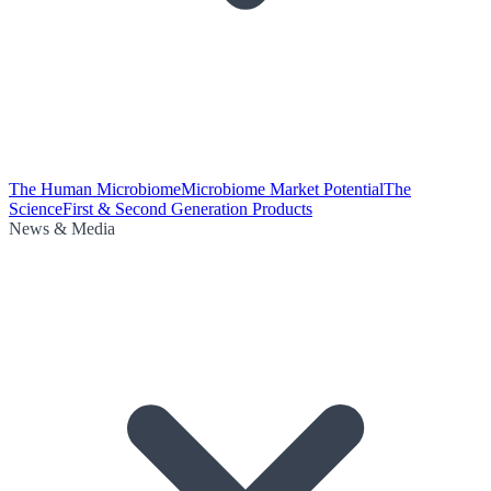
The Human Microbiome
Microbiome Market Potential
The
Science
First & Second Generation Products
News & Media