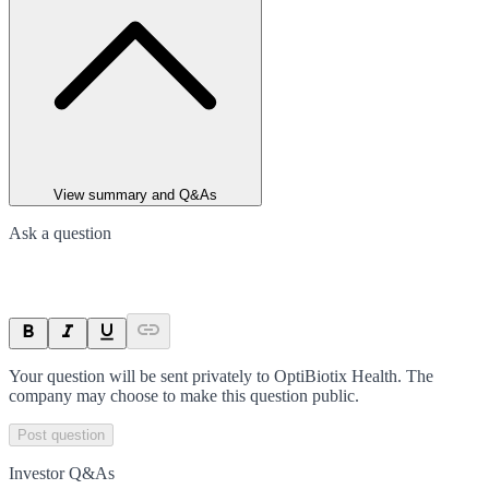
View summary and Q&As
Ask a question
Your question will be sent privately to
OptiBiotix Health
. The
company may choose to make this question public.
Post question
Investor Q&As