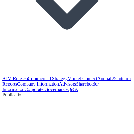
AIM Rule 26
Commercial Strategy
Market Context
Annual & Interim
Reports
Company Information
Advisors
Shareholder
Information
Corporate Governance
Q&A
Publications