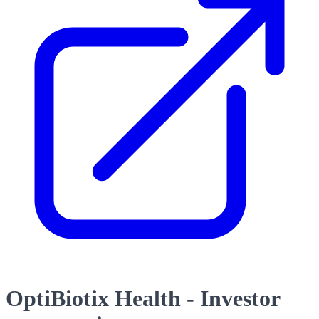
OptiBiotix Health - Investor