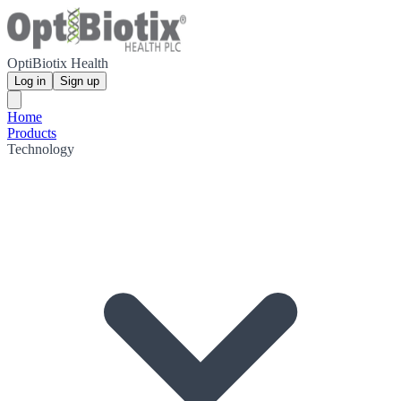
OptiBiotix Health
Log in
Sign up
Home
Products
Technology