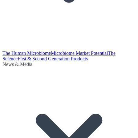
The Human Microbiome
Microbiome Market Potential
The
Science
First & Second Generation Products
News & Media