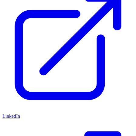
LinkedIn