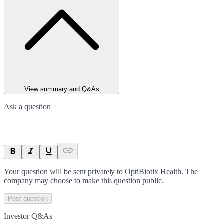
View summary and Q&As
Ask a question
Your question will be sent privately to
OptiBiotix Health
. The
company may choose to make this question public.
Post question
Investor Q&As