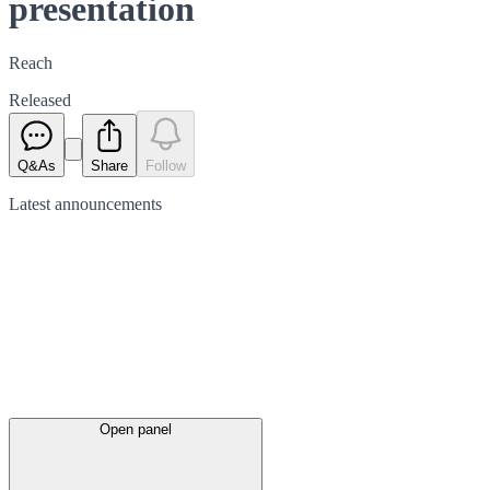
presentation
Reach
Released
Q&As
Share
Follow
Latest
announcements
Open panel