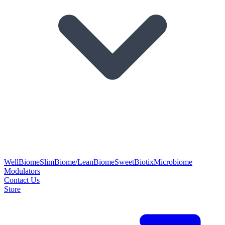
WellBiome
SlimBiome/LeanBiome
SweetBiotix
Microbiome
Modulators
Contact Us
Store