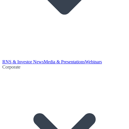
RNS & Investor News
Media & Presentations
Webinars
Corporate