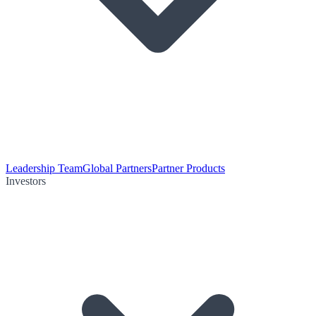
Leadership Team
Global Partners
Partner Products
Investors