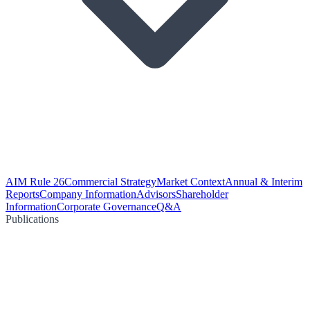
AIM Rule 26
Commercial Strategy
Market Context
Annual & Interim
Reports
Company Information
Advisors
Shareholder
Information
Corporate Governance
Q&A
Publications