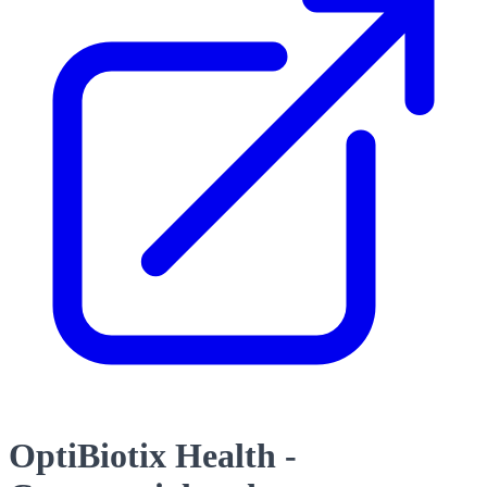
OptiBiotix Health -