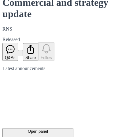
Commercial and strategy
update
RNS
Released
Q&As
Share
Follow
Latest
announcements
Open panel