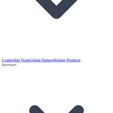
Leadership Team
Global Partners
Partner Products
Investors