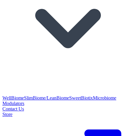
WellBiome
SlimBiome/LeanBiome
SweetBiotix
Microbiome
Modulators
Contact Us
Store