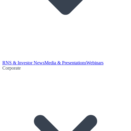
RNS & Investor News
Media & Presentations
Webinars
Corporate