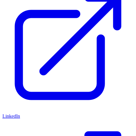
LinkedIn