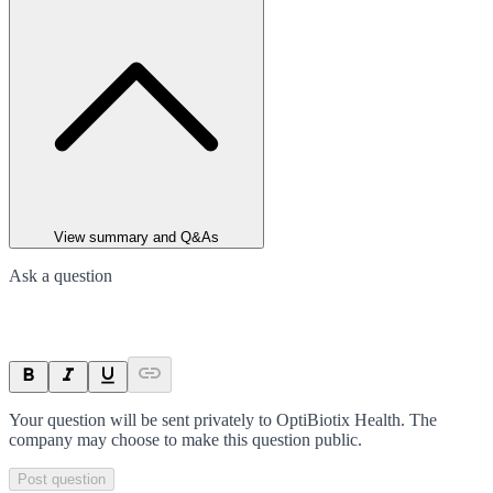
View summary and Q&As
Ask a question
Your question will be sent privately to
OptiBiotix Health
. The
company may choose to make this question public.
Post question