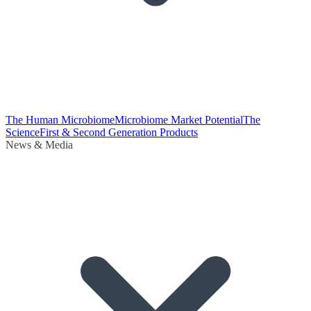
The Human Microbiome
Microbiome Market Potential
The
Science
First & Second Generation Products
News & Media