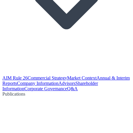
AIM Rule 26
Commercial Strategy
Market Context
Annual & Interim
Reports
Company Information
Advisors
Shareholder
Information
Corporate Governance
Q&A
Publications