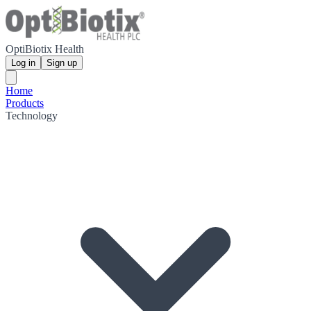
OptiBiotix Health
Log in
Sign up
Home
Products
Technology