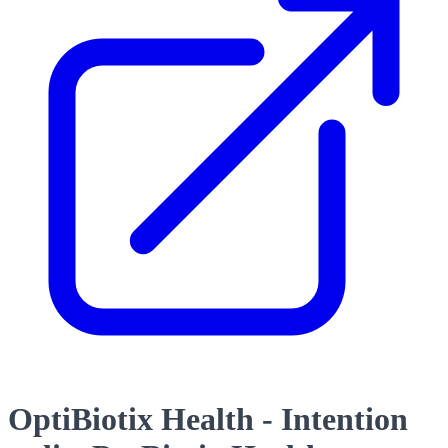
OptiBiotix Health - Intention