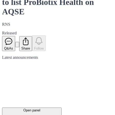
to list ProBiotix Health on
AQSE
RNS
Released
Q&As
Share
Follow
Latest
announcements
Open panel