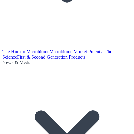
The Human Microbiome
Microbiome Market Potential
The
Science
First & Second Generation Products
News & Media