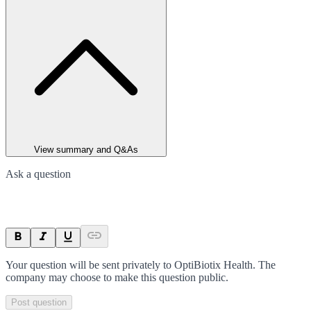
View summary and Q&As
Ask a question
Your question will be sent privately to
OptiBiotix Health
. The
company may choose to make this question public.
Post question