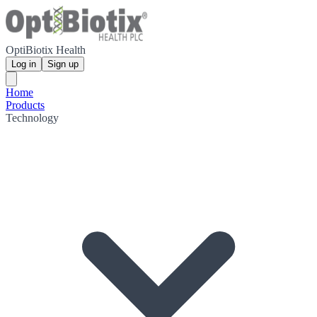
OptiBiotix Health
Log in
Sign up
Home
Products
Technology