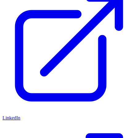
LinkedIn