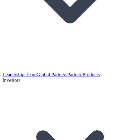
Leadership Team
Global Partners
Partner Products
Investors