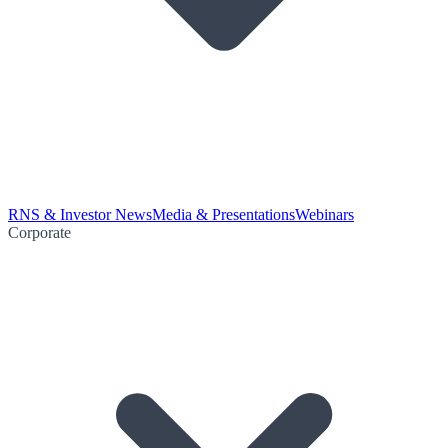
RNS & Investor News
Media & Presentations
Webinars
Corporate