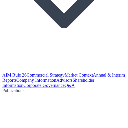
AIM Rule 26
Commercial Strategy
Market Context
Annual & Interim
Reports
Company Information
Advisors
Shareholder
Information
Corporate Governance
Q&A
Publications