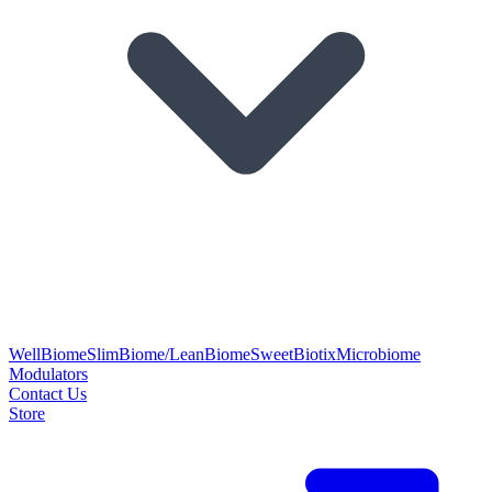
WellBiome
SlimBiome/LeanBiome
SweetBiotix
Microbiome
Modulators
Contact Us
Store