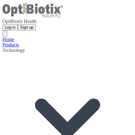
OptiBiotix Health
Log in
Sign up
Home
Products
Technology