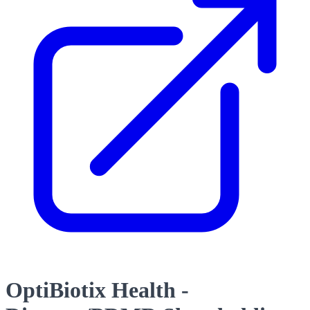
OptiBiotix Health -