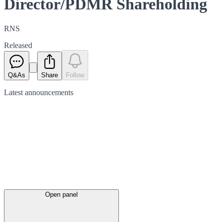
Director/PDMR Shareholding
RNS
Released
Q&As
Share
Follow
Latest
announcements
Open panel