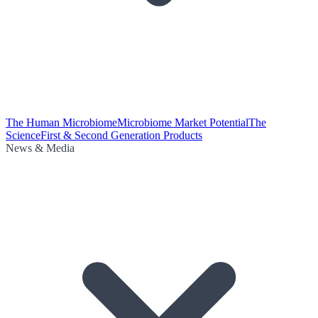
The Human Microbiome
Microbiome Market Potential
The
Science
First & Second Generation Products
News & Media