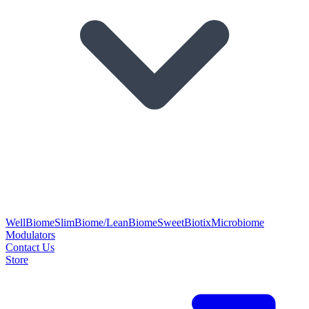
WellBiome
SlimBiome/LeanBiome
SweetBiotix
Microbiome
Modulators
Contact Us
Store