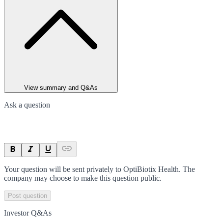
View summary and Q&As
Ask a question
Your question will be sent privately to
OptiBiotix Health
. The
company may choose to make this question public.
Post question
Investor Q&As