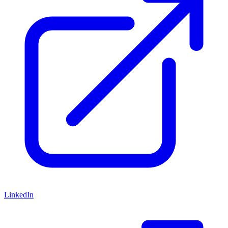
LinkedIn