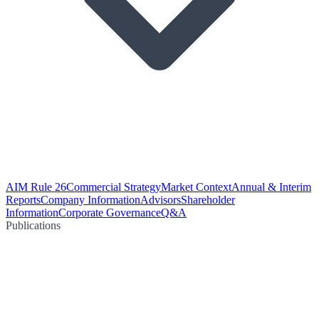
AIM Rule 26
Commercial Strategy
Market Context
Annual & Interim
Reports
Company Information
Advisors
Shareholder
Information
Corporate Governance
Q&A
Publications