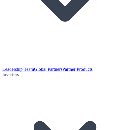
Leadership Team
Global Partners
Partner Products
Investors