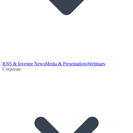
RNS & Investor News
Media & Presentations
Webinars
Corporate