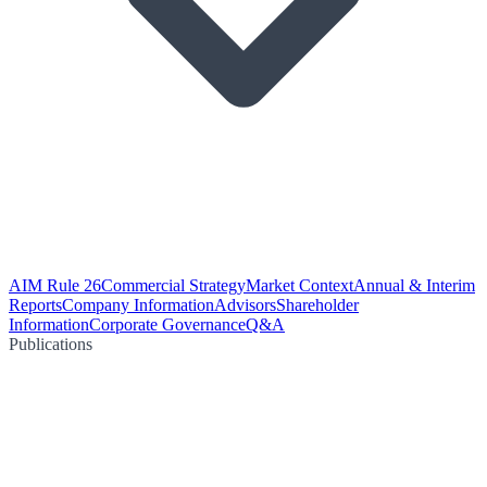
AIM Rule 26
Commercial Strategy
Market Context
Annual & Interim
Reports
Company Information
Advisors
Shareholder
Information
Corporate Governance
Q&A
Publications