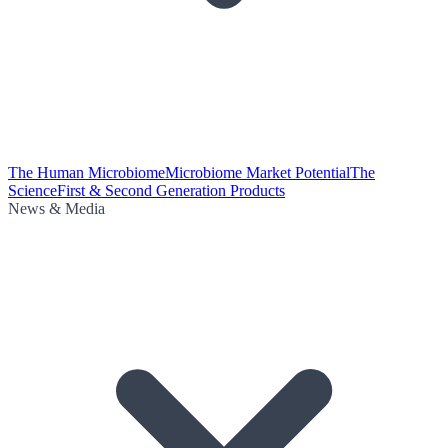
The Human Microbiome
Microbiome Market Potential
The
Science
First & Second Generation Products
News & Media