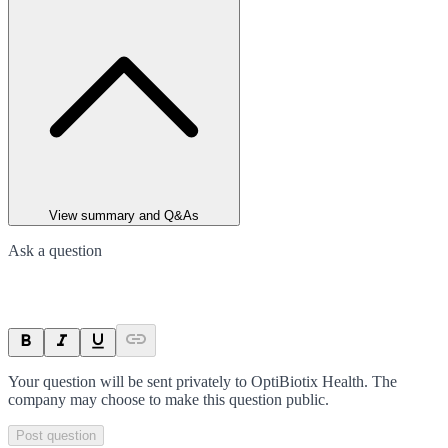
View summary and Q&As
Ask a question
Your question will be sent privately to
OptiBiotix Health
. The
company may choose to make this question public.
Post question