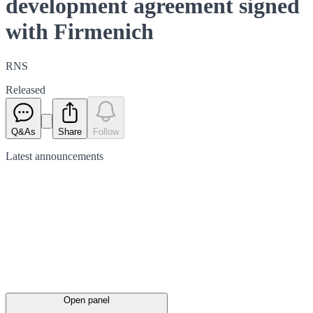
development agreement signed
with Firmenich
RNS
Released
Q&As
Share
Follow
Latest
announcements
Open panel