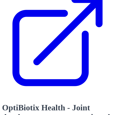
OptiBiotix Health - Joint