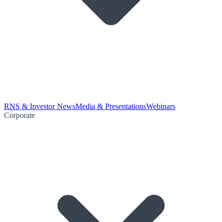
RNS & Investor News
Media & Presentations
Webinars
Corporate