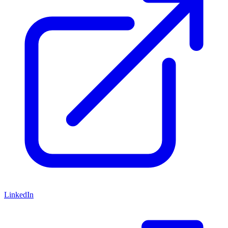
LinkedIn