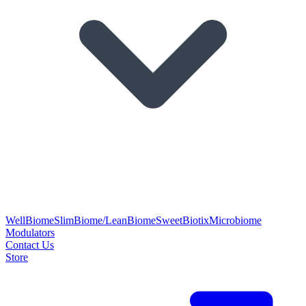
WellBiome
SlimBiome/LeanBiome
SweetBiotix
Microbiome
Modulators
Contact Us
Store