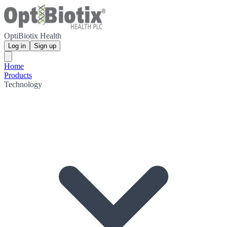
OptiBiotix Health
Log in
Sign up
Home
Products
Technology