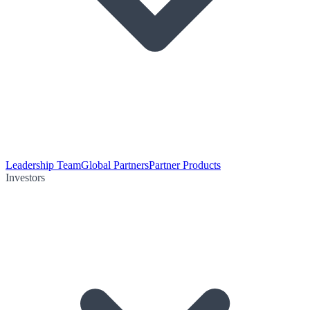
Leadership Team
Global Partners
Partner Products
Investors