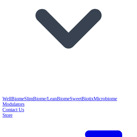
WellBiome
SlimBiome/LeanBiome
SweetBiotix
Microbiome
Modulators
Contact Us
Store