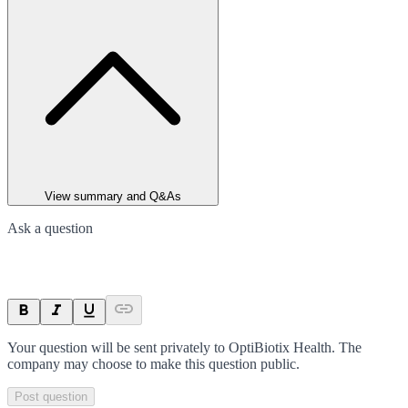
View summary and Q&As
Ask a question
Your question will be sent privately to
OptiBiotix Health
. The
company may choose to make this question public.
Post question