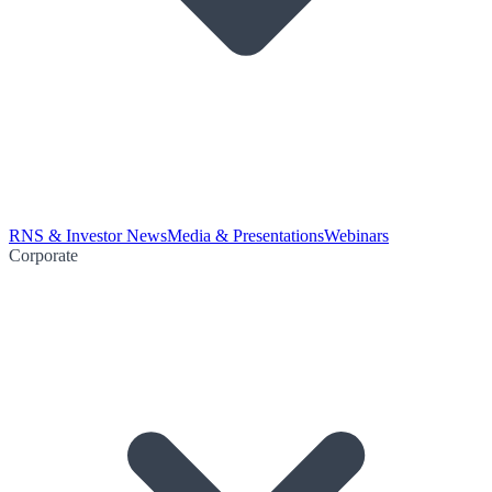
RNS & Investor News
Media & Presentations
Webinars
Corporate