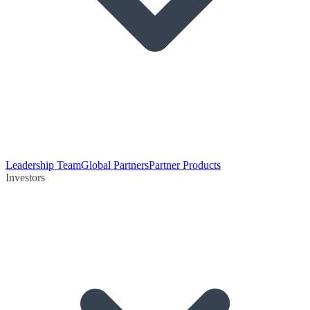
Leadership Team
Global Partners
Partner Products
Investors