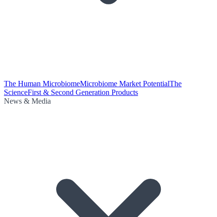
The Human Microbiome
Microbiome Market Potential
The
Science
First & Second Generation Products
News & Media