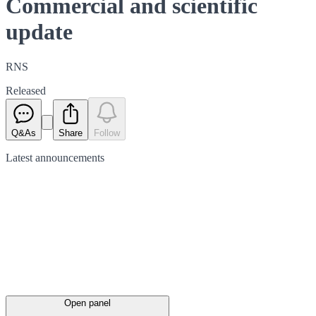
Commercial and scientific
update
RNS
Released
Q&As
Share
Follow
Latest
announcements
Open panel