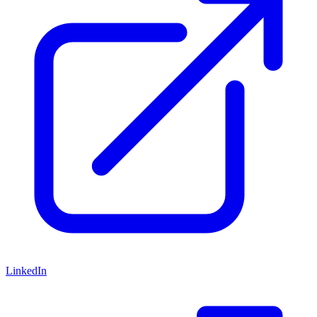
LinkedIn