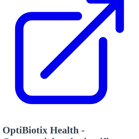
OptiBiotix Health -