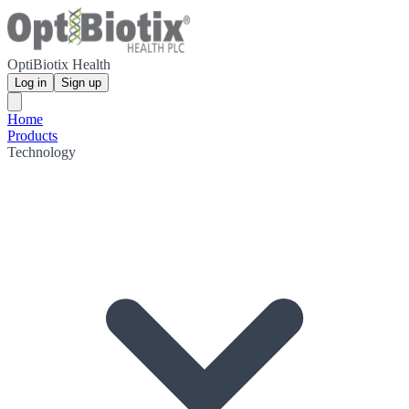
OptiBiotix Health
Log in
Sign up
Home
Products
Technology