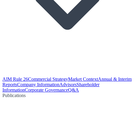
AIM Rule 26
Commercial Strategy
Market Context
Annual & Interim
Reports
Company Information
Advisors
Shareholder
Information
Corporate Governance
Q&A
Publications