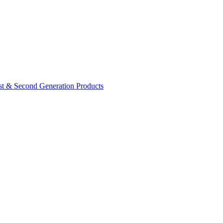
rst & Second Generation Products