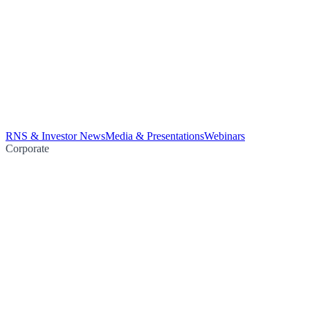
RNS & Investor News
Media & Presentations
Webinars
Corporate