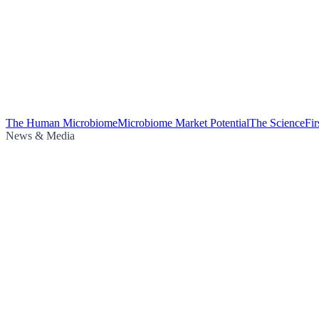
The Human Microbiome
Microbiome Market Potential
The Science
Fi
News & Media