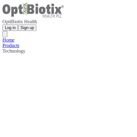
OptiBiotix Health
Log in
Sign up
Home
Products
Technology