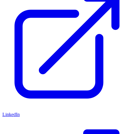
LinkedIn