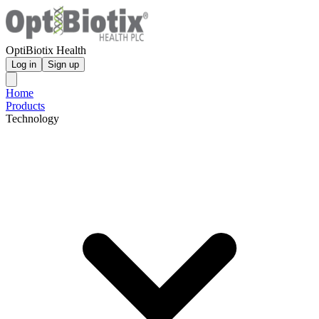
OptiBiotix Health
Log in
Sign up
Home
Products
Technology