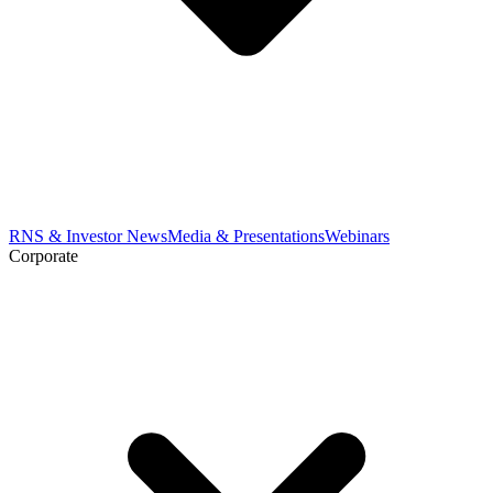
RNS & Investor News
Media & Presentations
Webinars
Corporate