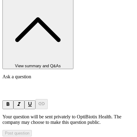
View summary and Q&As
Ask a question
Your question will be sent privately to
OptiBiotix Health
. The
company may choose to make this question public.
Post question