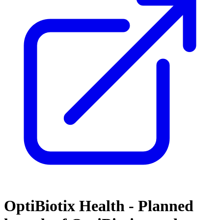
OptiBiotix Health - Planned