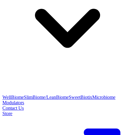
WellBiome
SlimBiome/LeanBiome
SweetBiotix
Microbiome
Modulators
Contact Us
Store