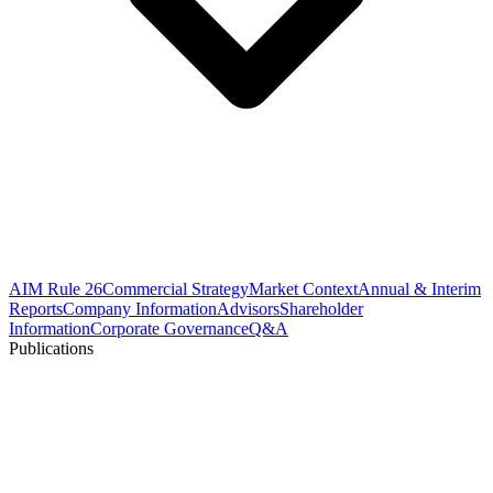
AIM Rule 26
Commercial Strategy
Market Context
Annual & Interim
Reports
Company Information
Advisors
Shareholder
Information
Corporate Governance
Q&A
Publications