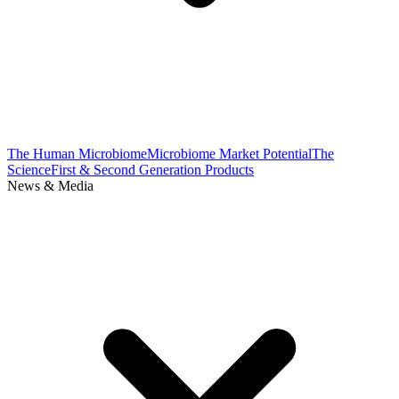
The Human Microbiome
Microbiome Market Potential
The
Science
First & Second Generation Products
News & Media