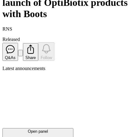
launch of OptiBiotix products
with Boots
RNS
Released
Q&As
Share
Follow
Latest
announcements
Open panel