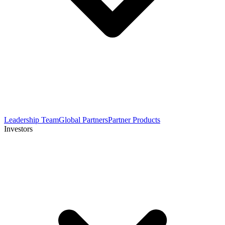
Leadership Team
Global Partners
Partner Products
Investors