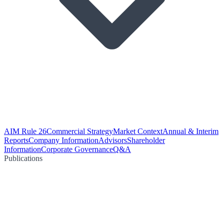
AIM Rule 26
Commercial Strategy
Market Context
Annual & Interim
Reports
Company Information
Advisors
Shareholder
Information
Corporate Governance
Q&A
Publications