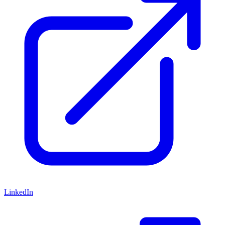
LinkedIn