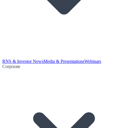
RNS & Investor News
Media & Presentations
Webinars
Corporate