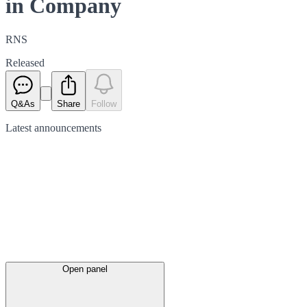
in Company
RNS
Released
Q&As
Share
Follow
Latest
announcements
Open panel