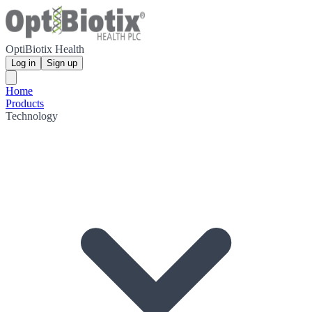
OptiBiotix Health
Log in
Sign up
Home
Products
Technology