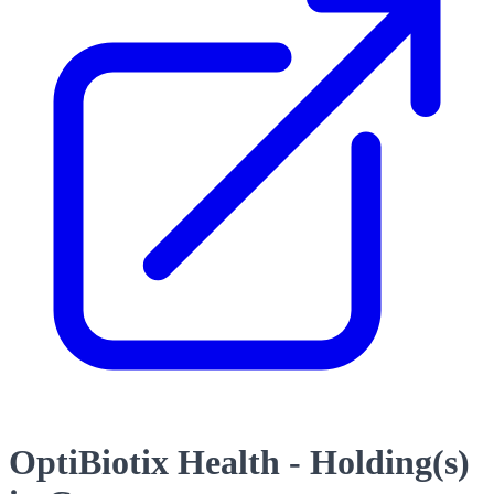
OptiBiotix Health - Holding(s)