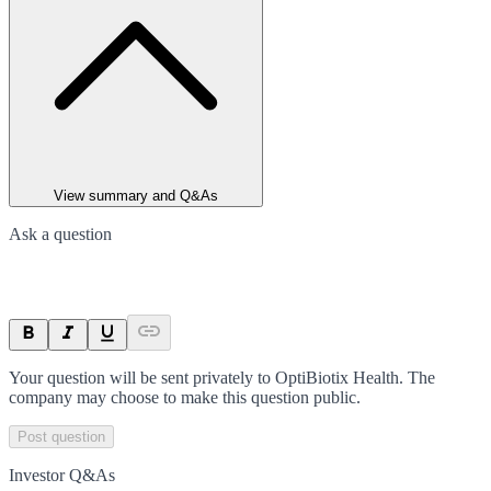
View summary and Q&As
Ask a question
Your question will be sent privately to
OptiBiotix Health
. The
company may choose to make this question public.
Post question
Investor Q&As