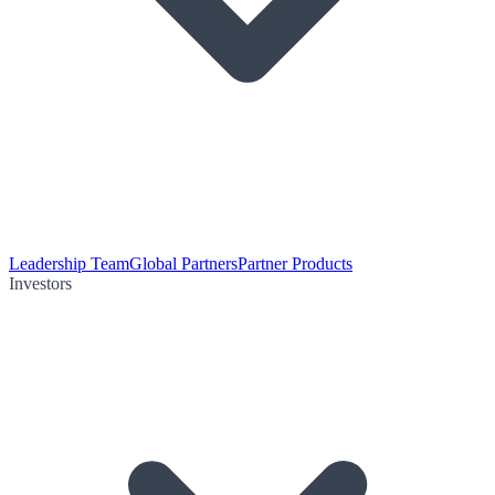
Leadership Team
Global Partners
Partner Products
Investors