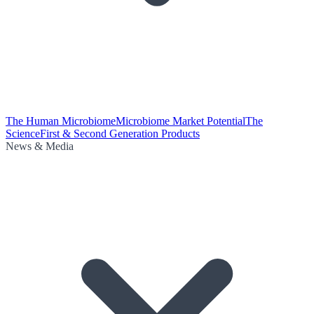
The Human Microbiome
Microbiome Market Potential
The
Science
First & Second Generation Products
News & Media