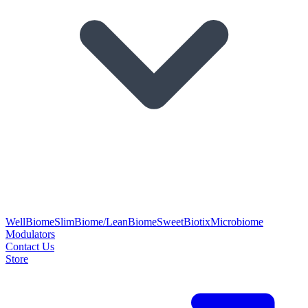
WellBiome
SlimBiome/LeanBiome
SweetBiotix
Microbiome
Modulators
Contact Us
Store