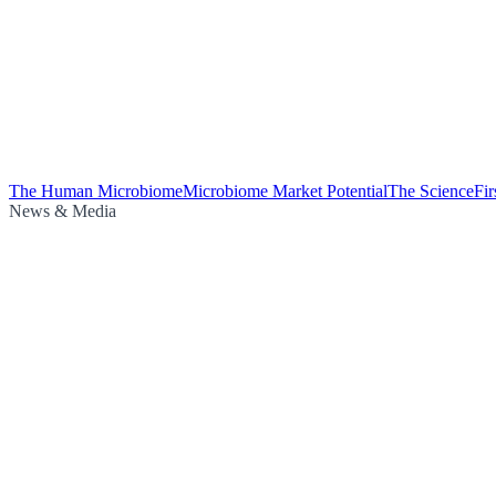
The Human Microbiome
Microbiome Market Potential
The Science
Fi
News & Media