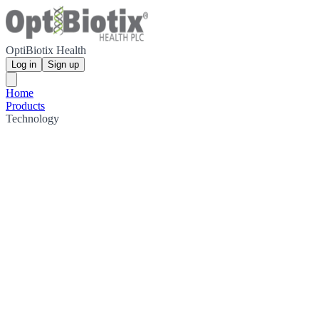
OptiBiotix Health
Log in
Sign up
Home
Products
Technology