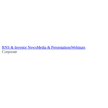
RNS & Investor News
Media & Presentations
Webinars
Corporate