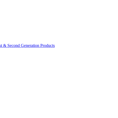
rst & Second Generation Products