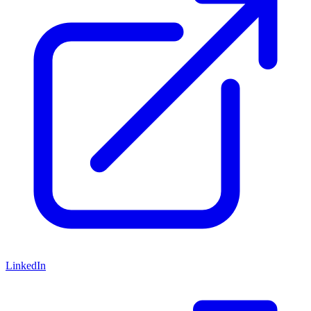
LinkedIn