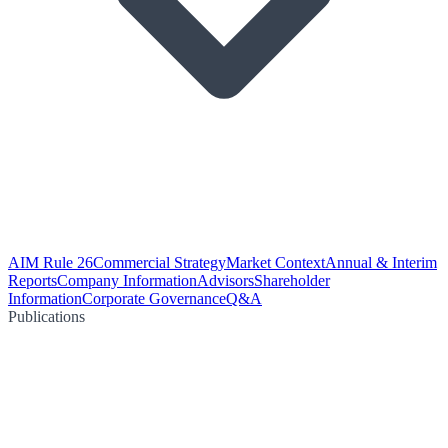
AIM Rule 26
Commercial Strategy
Market Context
Annual & Interim
Reports
Company Information
Advisors
Shareholder
Information
Corporate Governance
Q&A
Publications