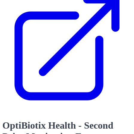
OptiBiotix Health - Second