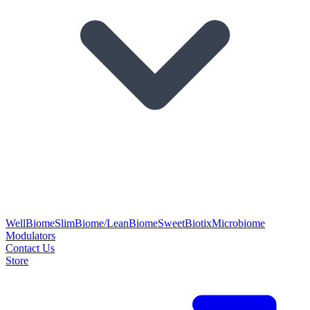
WellBiome
SlimBiome/LeanBiome
SweetBiotix
Microbiome
Modulators
Contact Us
Store