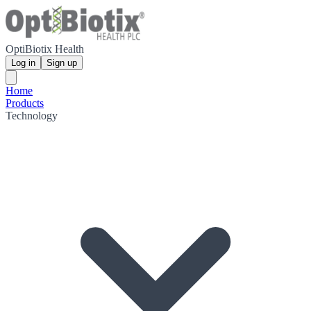
OptiBiotix Health
Log in
Sign up
Home
Products
Technology