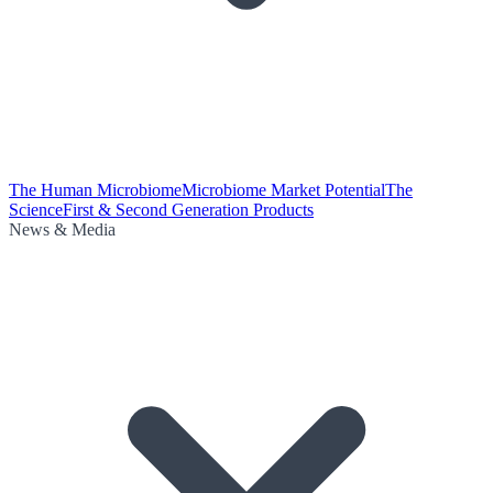
The Human Microbiome
Microbiome Market Potential
The
Science
First & Second Generation Products
News & Media