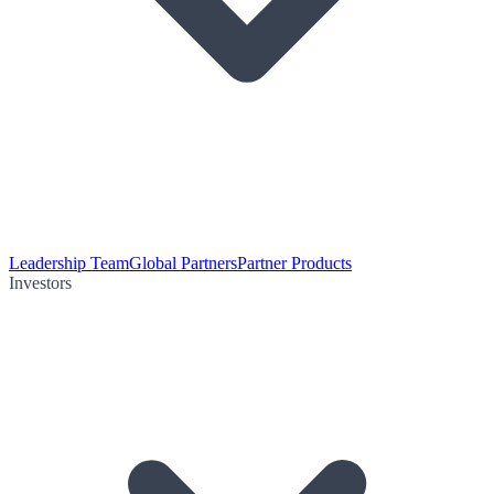
Leadership Team
Global Partners
Partner Products
Investors