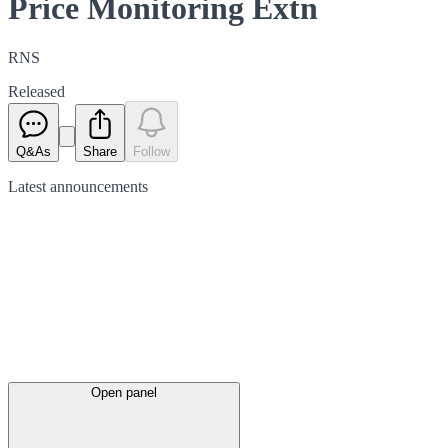
Price Monitoring Extn
RNS
Released
Q&As
Share
Follow
Latest
announcements
Open panel