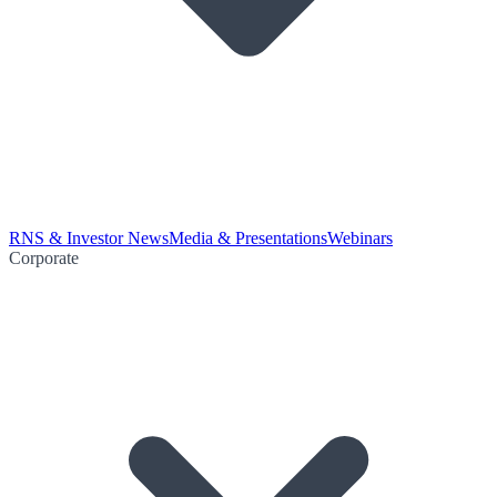
RNS & Investor News
Media & Presentations
Webinars
Corporate