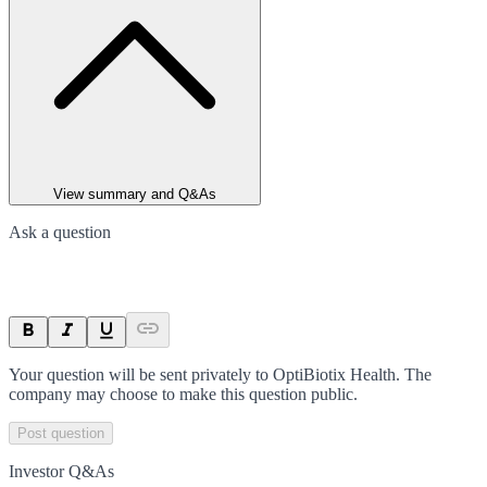
View summary and Q&As
Ask a question
Your question will be sent privately to
OptiBiotix Health
. The
company may choose to make this question public.
Post question
Investor Q&As