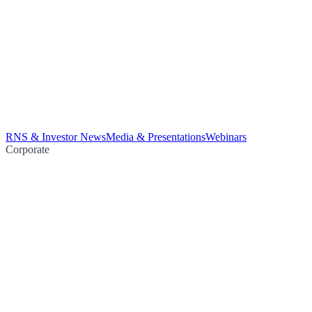
RNS & Investor News
Media & Presentations
Webinars
Corporate