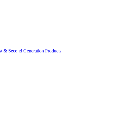
rst & Second Generation Products