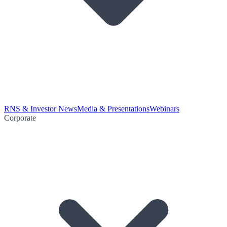
RNS & Investor News
Media & Presentations
Webinars
Corporate