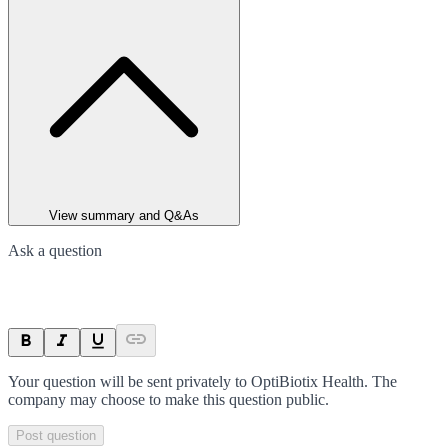
View summary and Q&As
Ask a question
Your question will be sent privately to
OptiBiotix Health
. The
company may choose to make this question public.
Post question