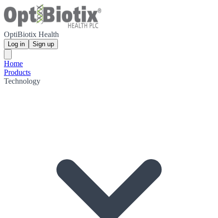
OptiBiotix Health
Log in
Sign up
Home
Products
Technology