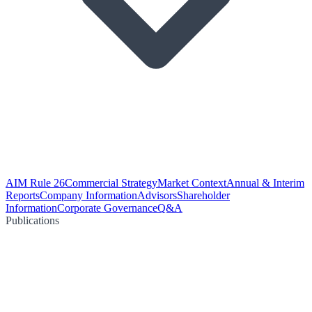
AIM Rule 26
Commercial Strategy
Market Context
Annual & Interim
Reports
Company Information
Advisors
Shareholder
Information
Corporate Governance
Q&A
Publications