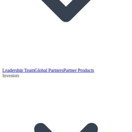
Leadership Team
Global Partners
Partner Products
Investors