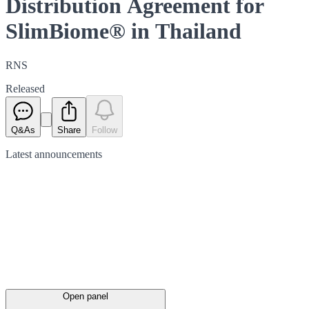
Distribution Agreement for
SlimBiome® in Thailand
RNS
Released
Q&As
Share
Follow
Latest
announcements
Open panel