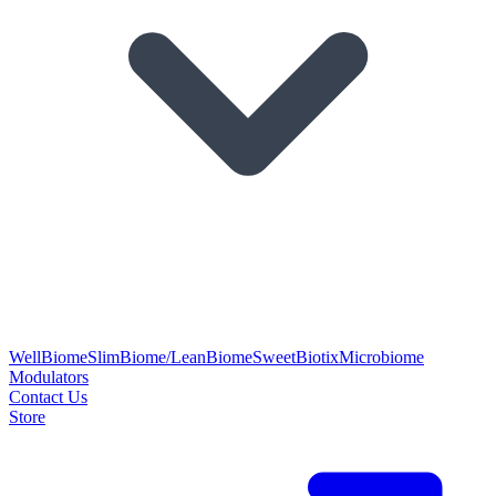
WellBiome
SlimBiome/LeanBiome
SweetBiotix
Microbiome
Modulators
Contact Us
Store