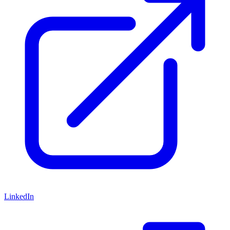
LinkedIn