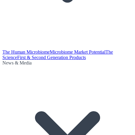
The Human Microbiome
Microbiome Market Potential
The
Science
First & Second Generation Products
News & Media