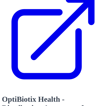
OptiBiotix Health -