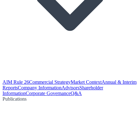
AIM Rule 26
Commercial Strategy
Market Context
Annual & Interim
Reports
Company Information
Advisors
Shareholder
Information
Corporate Governance
Q&A
Publications