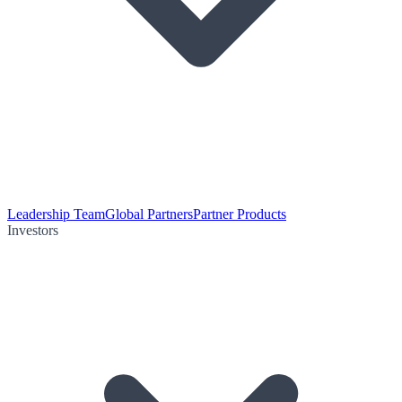
Leadership Team
Global Partners
Partner Products
Investors