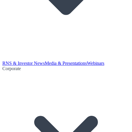
RNS & Investor News
Media & Presentations
Webinars
Corporate