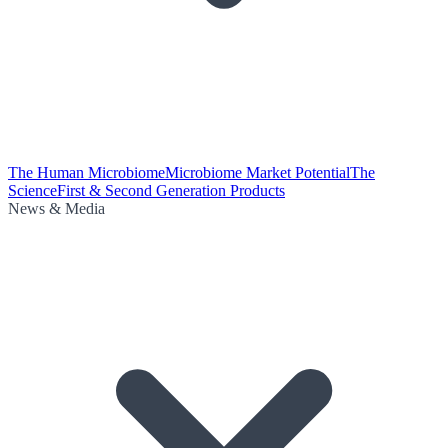
The Human Microbiome
Microbiome Market Potential
The
Science
First & Second Generation Products
News & Media