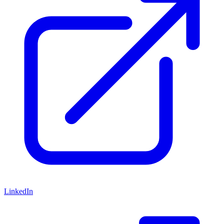
LinkedIn