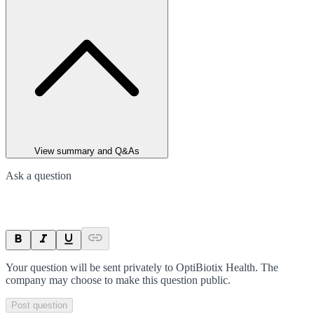
View summary and Q&As
Ask a question
Your question will be sent privately to
OptiBiotix Health
. The
company may choose to make this question public.
Post question