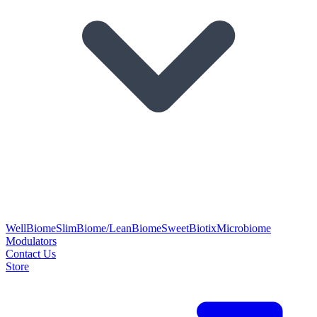
WellBiome
SlimBiome/LeanBiome
SweetBiotix
Microbiome
Modulators
Contact Us
Store