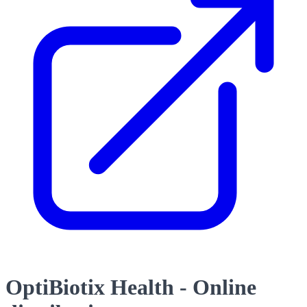
OptiBiotix Health - Online