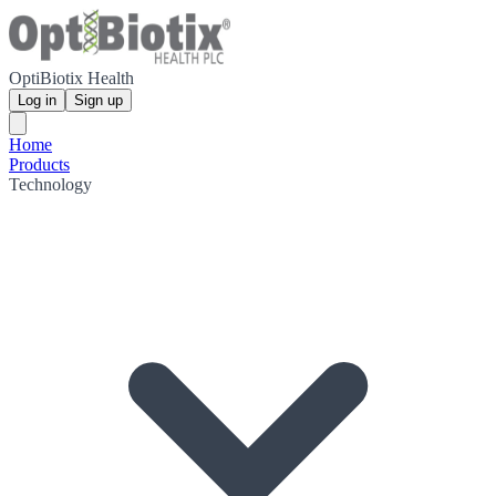
OptiBiotix Health
Log in
Sign up
Home
Products
Technology