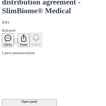
distribution agreement -
SlimBiome® Medical
RNS
Released
Q&As
Share
Follow
Latest
announcements
Open panel