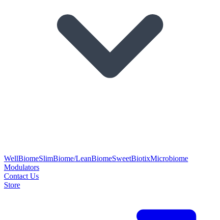
WellBiome
SlimBiome/LeanBiome
SweetBiotix
Microbiome
Modulators
Contact Us
Store