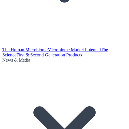
The Human Microbiome
Microbiome Market Potential
The
Science
First & Second Generation Products
News & Media