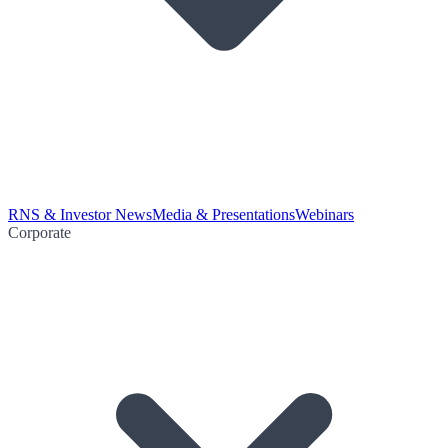
RNS & Investor News
Media & Presentations
Webinars
Corporate