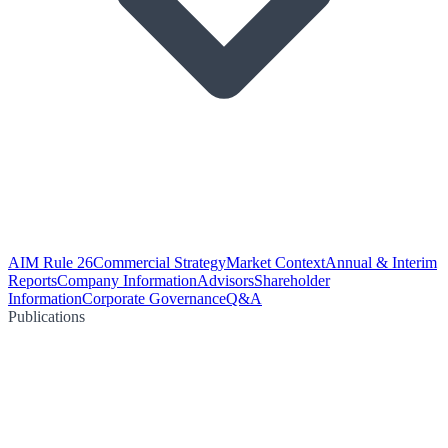
AIM Rule 26
Commercial Strategy
Market Context
Annual & Interim
Reports
Company Information
Advisors
Shareholder
Information
Corporate Governance
Q&A
Publications