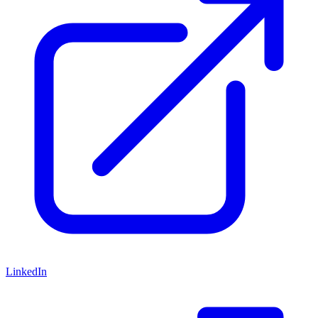
LinkedIn