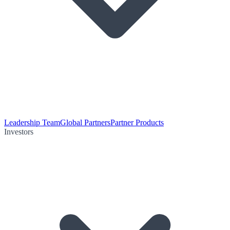
Leadership Team
Global Partners
Partner Products
Investors