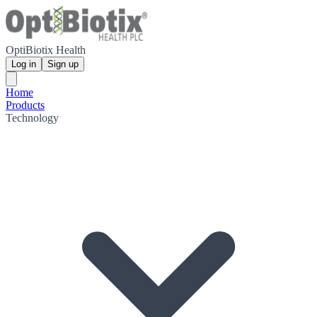
OptiBiotix Health
Log in
Sign up
Home
Products
Technology