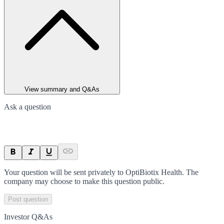
View summary and Q&As
Ask a question
Your question will be sent privately to
OptiBiotix Health
. The
company may choose to make this question public.
Post question
Investor Q&As