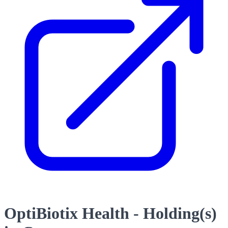
OptiBiotix Health - Holding(s)