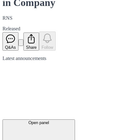
in Company
RNS
Released
Q&As
Share
Follow
Latest
announcements
Open panel