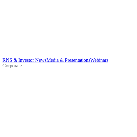
RNS & Investor News
Media & Presentations
Webinars
Corporate