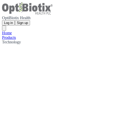
OptiBiotix Health
Log in
Sign up
Home
Products
Technology