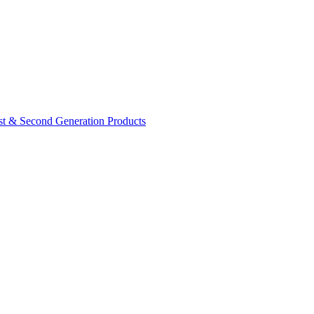
rst & Second Generation Products