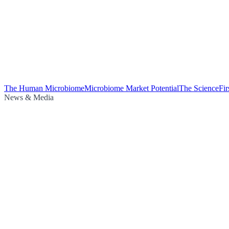
The Human Microbiome
Microbiome Market Potential
The Science
Fi
News & Media