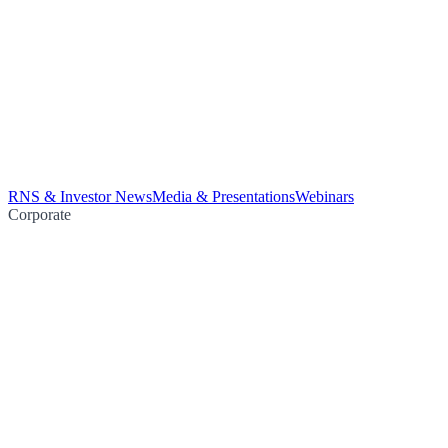
RNS & Investor News
Media & Presentations
Webinars
Corporate