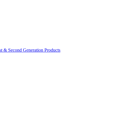
rst & Second Generation Products