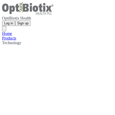
OptiBiotix Health
Log in
Sign up
Home
Products
Technology