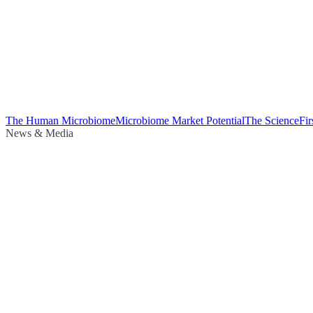
The Human Microbiome
Microbiome Market Potential
The Science
Fi
News & Media