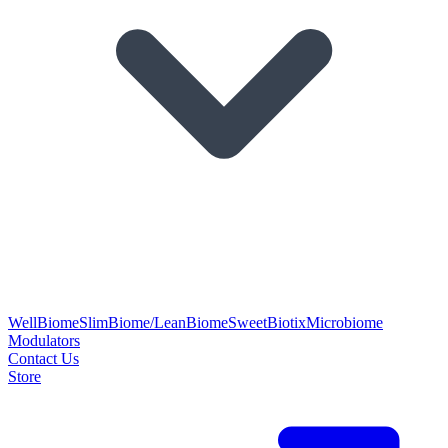
WellBiome
SlimBiome/LeanBiome
SweetBiotix
Microbiome
Modulators
Contact Us
Store