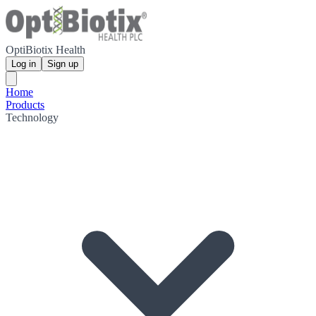
OptiBiotix Health
Log in
Sign up
Home
Products
Technology