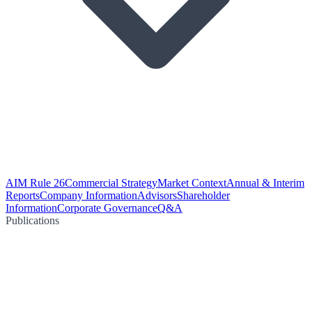
AIM Rule 26
Commercial Strategy
Market Context
Annual & Interim
Reports
Company Information
Advisors
Shareholder
Information
Corporate Governance
Q&A
Publications