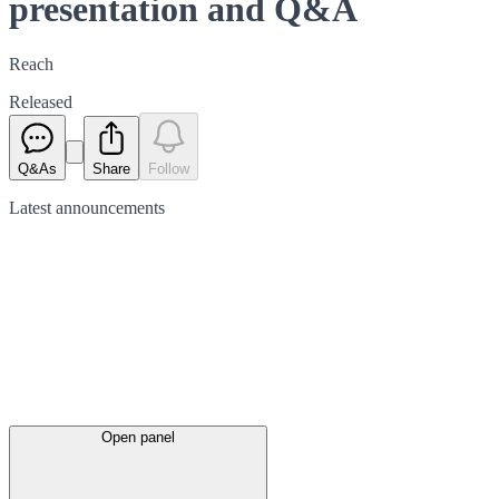
presentation and Q&A
Reach
Released
Q&As
Share
Follow
Latest
announcements
Open panel