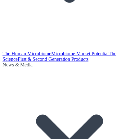
The Human Microbiome
Microbiome Market Potential
The
Science
First & Second Generation Products
News & Media