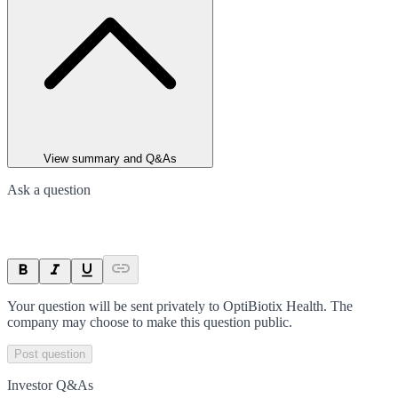
View summary and Q&As
Ask a question
Your question will be sent privately to
OptiBiotix Health
. The
company may choose to make this question public.
Post question
Investor Q&As