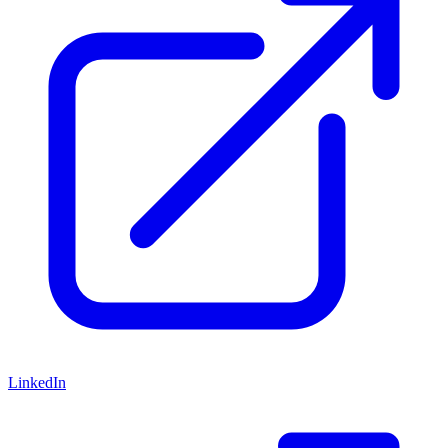
LinkedIn