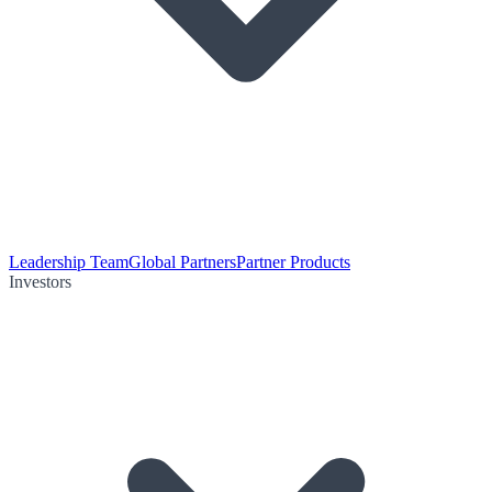
Leadership Team
Global Partners
Partner Products
Investors