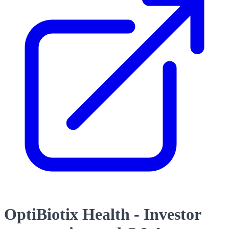
OptiBiotix Health - Investor