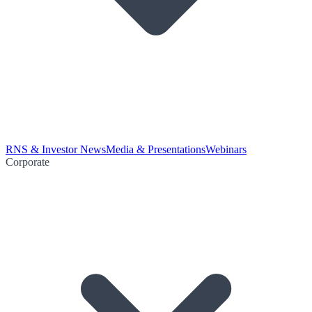
RNS & Investor News
Media & Presentations
Webinars
Corporate